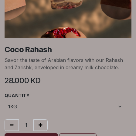
Coco Rahash
Savor the taste of Arabian flavors with our Rahash
and Zarishk, enveloped in creamy milk chocolate.
28.000
KD
QUANTITY