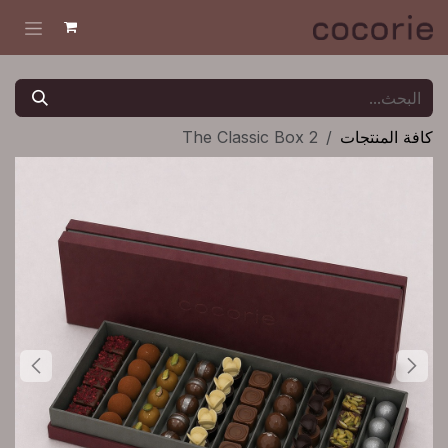
تخطي للذهاب إلى المحتو
The Classic Box 2
كافة المنتجات