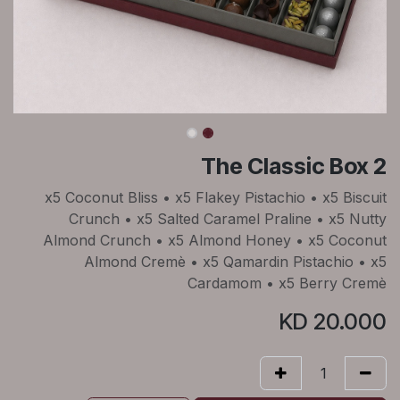
The Classic Box 2
x5 Coconut Bliss • x5 Flakey Pistachio • x5 Biscuit
Crunch • x5 Salted Caramel Praline • x5 Nutty
Almond Crunch • x5 Almond Honey • x5 Coconut
Almond Cremè • x5 Qamardin Pistachio • x5
Cardamom • x5 Berry Cremè
KD
20.000