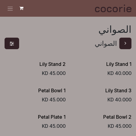
تخطي للذهاب إلى المحتو
الصواني
الصواني
Lily Stand 2
Lily Stand 1
KD
45.000
KD
40.000
Petal Bowl 1
Lily Stand 3
KD
45.000
KD
40.000
Petal Plate 1
Petal Bowl 2
KD
45.000
KD
45.000