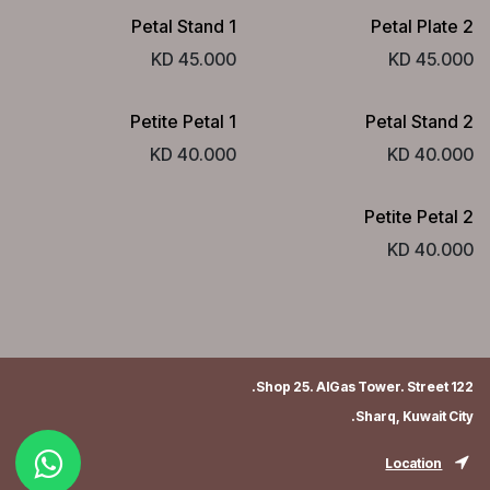
Petal Stand 1
Petal Plate 2
KD
45.000
KD
45.000
Petite Petal 1
Petal Stand 2
KD
40.000
KD
40.000
Petite Petal 2
KD
40.000
Shop 25. AlGas Tower. Street 122.
Sharq, Kuwait City.
Location