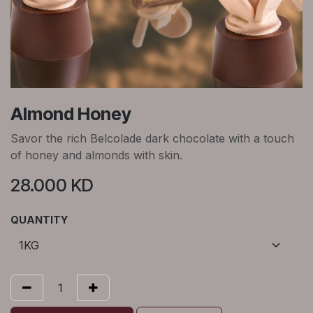
Almond Honey
Savor the rich Belcolade dark chocolate with a touch
of honey and almonds with skin.
28.000
KD
QUANTITY