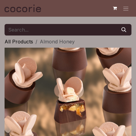
Skip to Content
All Products
Almond Honey