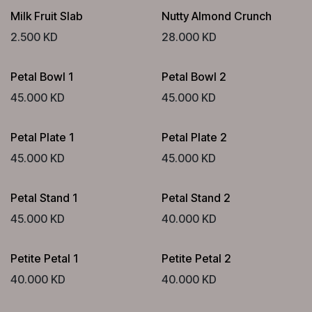
Milk Fruit Slab
Nutty Almond Crunch
2.500
KD
28.000
KD
Petal Bowl 1
Petal Bowl 2
45.000
KD
45.000
KD
Petal Plate 1
Petal Plate 2
45.000
KD
45.000
KD
Petal Stand 1
Petal Stand 2
45.000
KD
40.000
KD
Petite Petal 1
Petite Petal 2
40.000
KD
40.000
KD