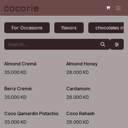
Skip to Content
For Occasions
flavors
chocolates in 
Almond Cremé
Almond Honey
35.000
KD
28.000
KD
Berry Cremé
Cardamom
35.000
KD
28.000
KD
Coco Qamardin Pistachio
Coco Rahash
35.000
KD
28.000
KD