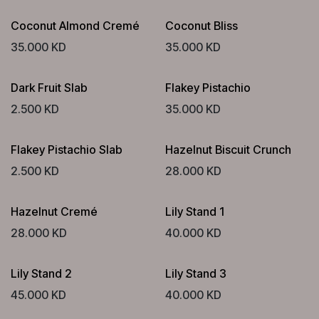
Coconut Almond Cremé
Coconut Bliss
35.000
KD
35.000
KD
Dark Fruit Slab
Flakey Pistachio
2.500
KD
35.000
KD
Flakey Pistachio Slab
Hazelnut Biscuit Crunch
2.500
KD
28.000
KD
Hazelnut Cremé
Lily Stand 1
28.000
KD
40.000
KD
Lily Stand 2
Lily Stand 3
45.000
KD
40.000
KD