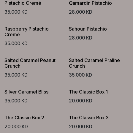
Pistachio Cremé
Qamardin Pistachio
35.000
KD
28.000
KD
Raspberry Pistachio
Sahoun Pistachio
Cremé
28.000
KD
35.000
KD
Salted Caramel Peanut
Salted Caramel Praline
Crunch
Crunch
35.000
KD
35.000
KD
Silver Caramel Bliss
The Classic Box 1
35.000
KD
20.000
KD
The Classic Box 2
The Classic Box 3
20.000
KD
20.000
KD